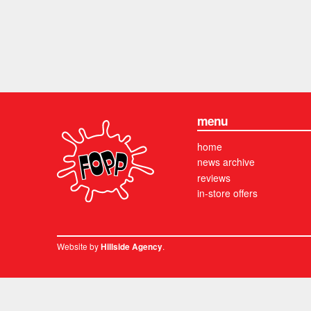
menu
home
news archive
reviews
in-store offers
Website by
.
Hillside Agency