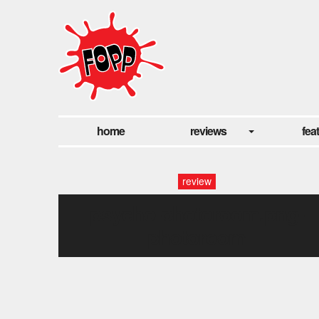
home
reviews
fea
review
psycho-photoroom.png-
photoroom