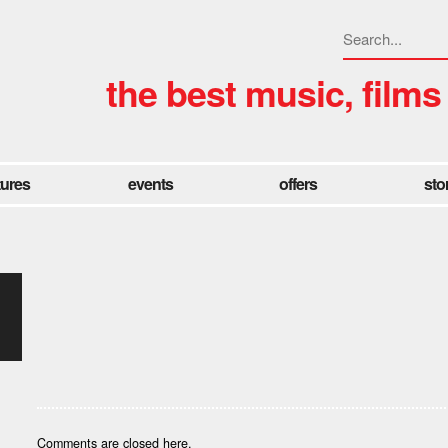
the best music, films
tures
events
offers
sto
Comments are closed here.