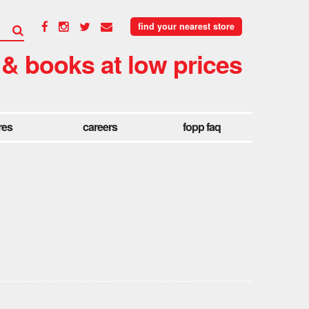
find your nearest store
 & books at low prices
res
careers
fopp faq