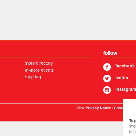
follow
store directory
facebook
in-store events
fopp faq
twitter
instagram
View
/
. © 
Privacy Notice
Cookies
To 
info
beh