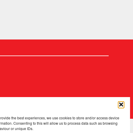
2026 Copyright
.
Fopp – the best music, films & books at low prices
provide the best experiences, we use cookies to store and/or access device
rmation. Consenting to this will allow us to process data such as browsing
aviour or unique IDs.