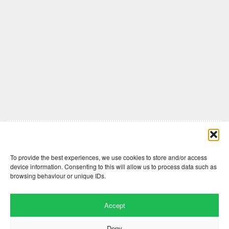
Comments are closed here.
To provide the best experiences, we use cookies to store and/or access
device information. Consenting to this will allow us to process data such as
browsing behaviour or unique IDs.
Accept
Deny