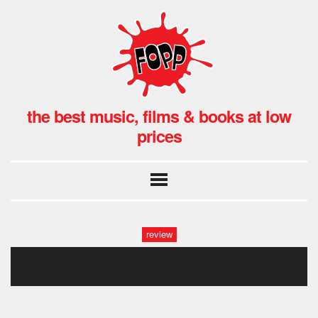
the best music, films & books at low
prices
review
bruce