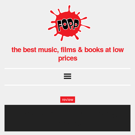
the best music, films & books at low
prices
review
snap_world__1_-removebg-
preview