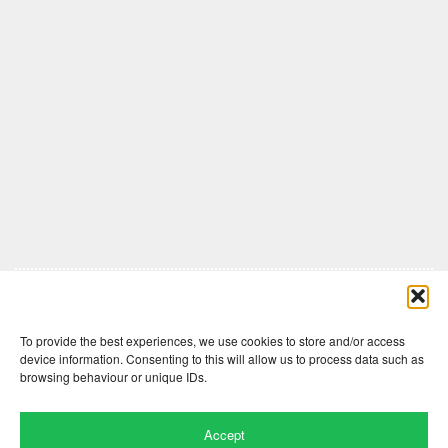
Comments are closed here.
To provide the best experiences, we use cookies to store and/or access
device information. Consenting to this will allow us to process data such as
browsing behaviour or unique IDs.
Accept