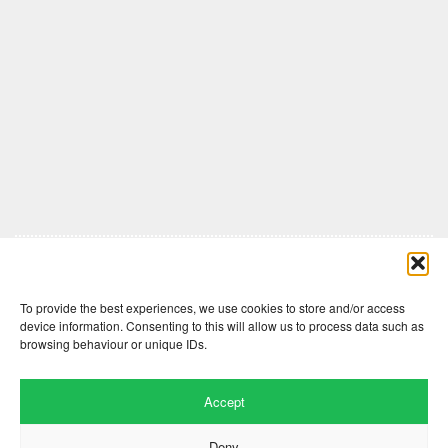
Comments are closed here.
To provide the best experiences, we use cookies to store and/or access
device information. Consenting to this will allow us to process data such as
browsing behaviour or unique IDs.
Accept
Deny