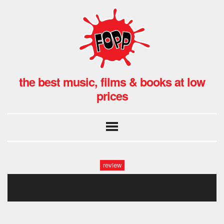
the best music, films & books at low
prices
review
new fist of gury