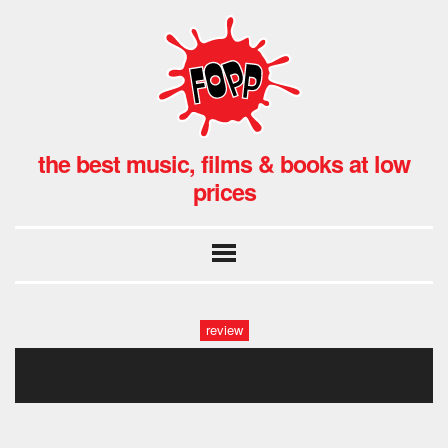
the best music, films & books at low
prices
review
81qh0qnwwrl._sl1200_