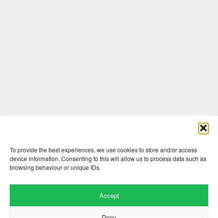
Comments are closed here.
To provide the best experiences, we use cookies to store and/or access
device information. Consenting to this will allow us to process data such as
browsing behaviour or unique IDs.
Accept
Deny