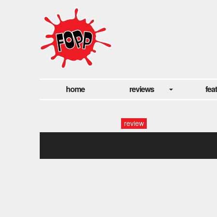
home
reviews
fea
review
715kotl1v2l._sl1200_