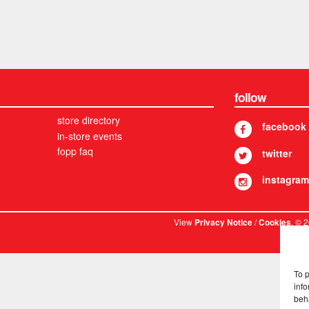
follow
store directory
facebook
in-store events
fopp faq
twitter
instagram
View
/
. © 
Privacy Notice
Cookies
To 
info
beh