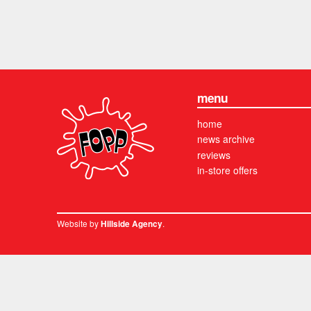
menu
home
news archive
reviews
in-store offers
Website by
.
Hillside Agency