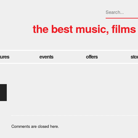
the best music, films
tures
events
offers
sto
Comments are closed here.