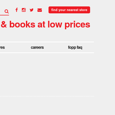
find your nearest store
 & books at low prices
res
careers
fopp faq