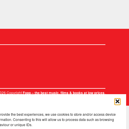
2026 Copyright
.
Fopp – the best music, films & books at low prices
provide the best experiences, we use cookies to store and/or access device
rmation. Consenting to this will allow us to process data such as browsing
aviour or unique IDs.