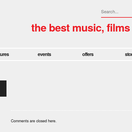
the best music, films
tures
events
offers
sto
Comments are closed here.