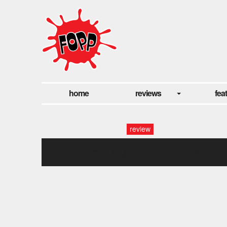
home
reviews
fea
review
91wvwufnvol._sl1500_