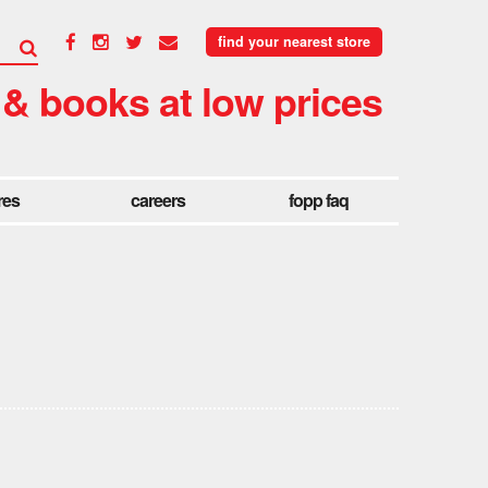
find your nearest store
 & books at low prices
res
careers
fopp faq