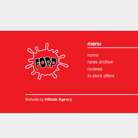
menu
home
news archive
reviews
in-store offers
Website by
.
Hillside Agency