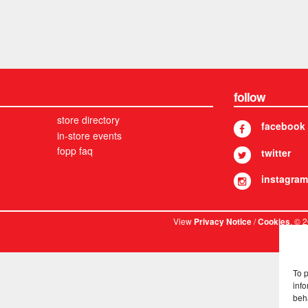
follow
store directory
facebook
in-store events
fopp faq
twitter
instagram
View
/
. © 
Privacy Notice
Cookies
To 
info
beh