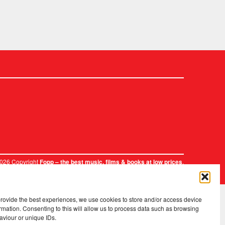
2026 Copyright
.
Fopp – the best music, films & books at low prices
provide the best experiences, we use cookies to store and/or access device
rmation. Consenting to this will allow us to process data such as browsing
aviour or unique IDs.