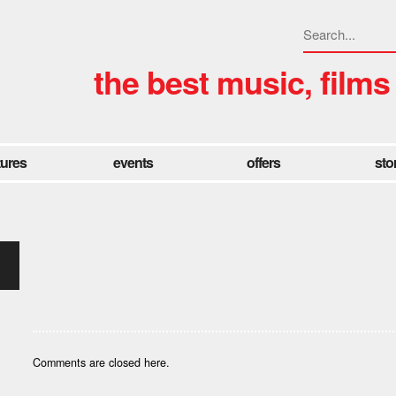
the best music, films
tures
events
offers
sto
Comments are closed here.