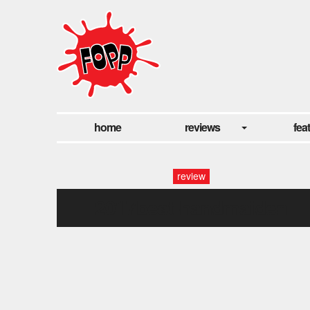
home
reviews
fea
review
2017best-handmaiden