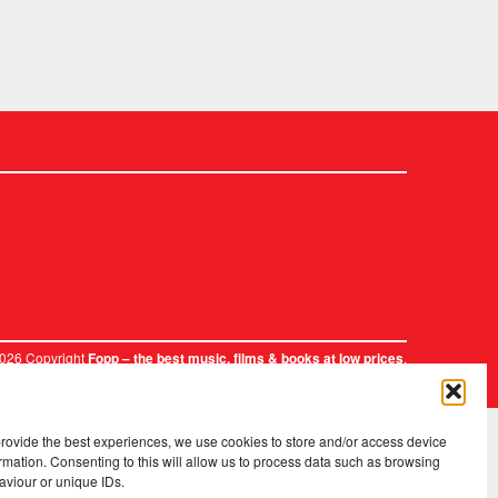
2026 Copyright
.
Fopp – the best music, films & books at low prices
provide the best experiences, we use cookies to store and/or access device
rmation. Consenting to this will allow us to process data such as browsing
aviour or unique IDs.