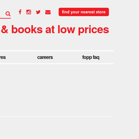
find your nearest store
 & books at low prices
res
careers
fopp faq