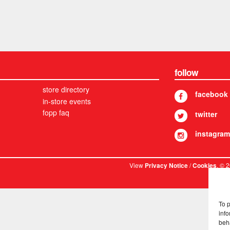
follow
store directory
facebook
in-store events
fopp faq
twitter
instagram
View
/
. © 
Privacy Notice
Cookies
To 
info
beh