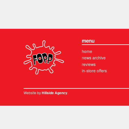
menu
home
news archive
reviews
in-store offers
Website by
.
Hillside Agency