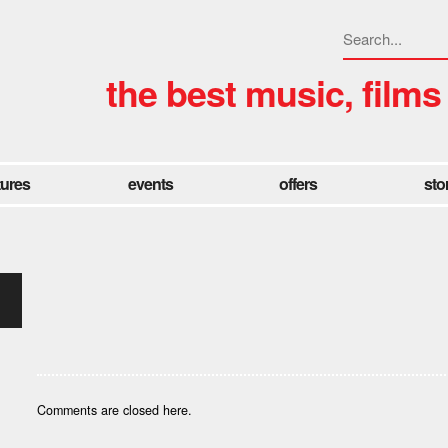
the best music, films
tures
events
offers
sto
Comments are closed here.