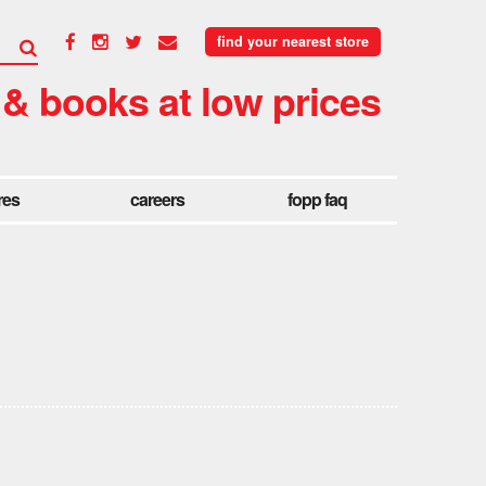
find your nearest store
 & books at low prices
res
careers
fopp faq