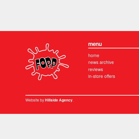
menu
home
news archive
reviews
in-store offers
Website by
.
Hillside Agency