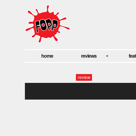
home
reviews
fea
review
2017best-moonlight