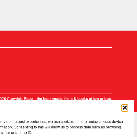
2026 Copyright
.
Fopp – the best music, films & books at low prices
provide the best experiences, we use cookies to store and/or access device
rmation. Consenting to this will allow us to process data such as browsing
aviour or unique IDs.