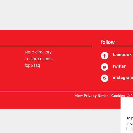
follow
store directory
facebook
in-store events
fopp faq
twitter
instagram
View
/
. © 
Privacy Notice
Cookies
To 
info
beh