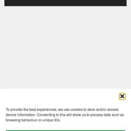
Comments are closed here.
To provide the best experiences, we use cookies to store and/or access
device information. Consenting to this will allow us to process data such as
browsing behaviour or unique IDs.