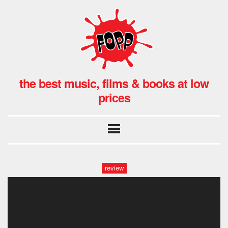
the best music, films & books at low
prices
review
torture chanme-
photoroom.png-photoroom-
photoroom.png-photoroom