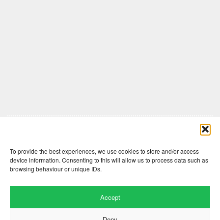
Comments are closed here.
To provide the best experiences, we use cookies to store and/or access
device information. Consenting to this will allow us to process data such as
browsing behaviour or unique IDs.
Accept
Deny