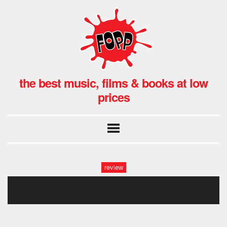
the best music, films & books at low
prices
review
magic cop