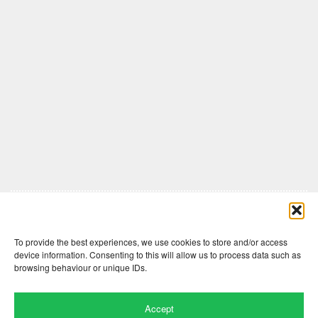
Comments are closed here.
To provide the best experiences, we use cookies to store and/or access
device information. Consenting to this will allow us to process data such as
browsing behaviour or unique IDs.
Accept