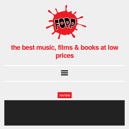
the best music, films & books at low
prices
review
story_of_nun-removebg-
preview (1)