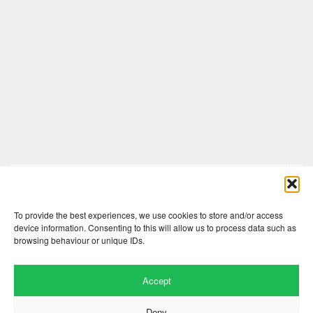
Comments are closed here.
To provide the best experiences, we use cookies to store and/or access
device information. Consenting to this will allow us to process data such as
browsing behaviour or unique IDs.
Accept
Deny