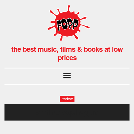
the best music, films & books at low
prices
review
anthropophagus