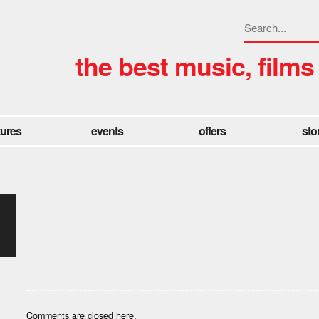
the best music, films
tures
events
offers
sto
Comments are closed here.