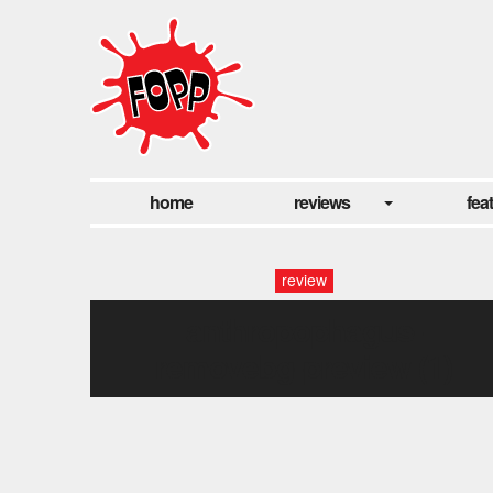
home
reviews
fea
review
anthropophagus-
removebg-preview (1)