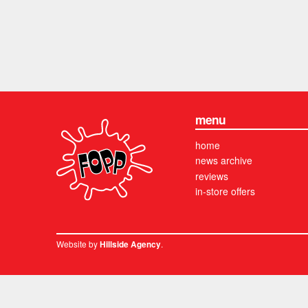
menu
home
news archive
reviews
in-store offers
Website by
.
Hillside Agency