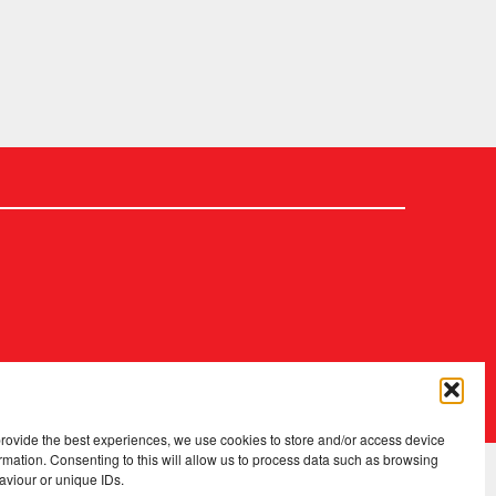
2026 Copyright
.
Fopp – the best music, films & books at low prices
provide the best experiences, we use cookies to store and/or access device
rmation. Consenting to this will allow us to process data such as browsing
aviour or unique IDs.