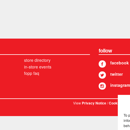
follow
store directory
facebook
in-store events
fopp faq
twitter
instagram
View
/
. © 
Privacy Notice
Cookies
To 
info
beh