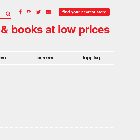
find your nearest store
 & books at low prices
res
careers
fopp faq