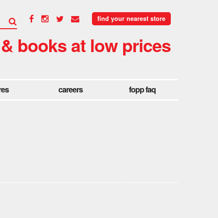
find your nearest store
 & books at low prices
res
careers
fopp faq