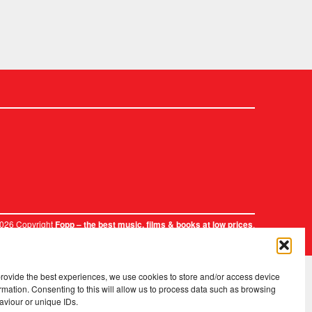
2026 Copyright
.
Fopp – the best music, films & books at low prices
provide the best experiences, we use cookies to store and/or access device
rmation. Consenting to this will allow us to process data such as browsing
aviour or unique IDs.