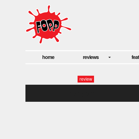
home
reviews
fea
review
diagram1