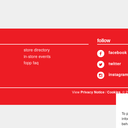
follow
store directory
facebook
in-store events
fopp faq
twitter
instagram
View
/
. © 
Privacy Notice
Cookies
To 
info
beh