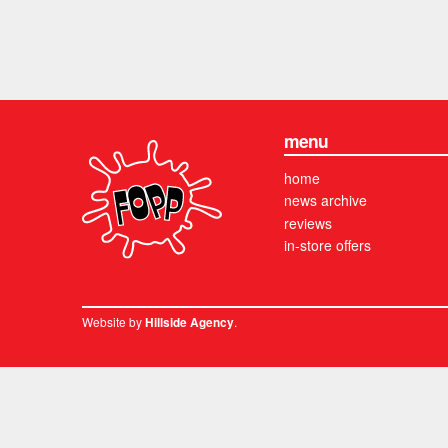
menu
home
news archive
reviews
in-store offers
Website by
.
Hillside Agency