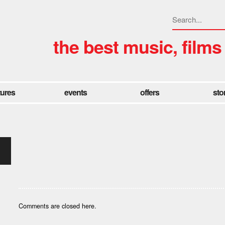
the best music, films
tures
events
offers
sto
Comments are closed here.