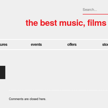
the best music, films
tures
events
offers
sto
Comments are closed here.