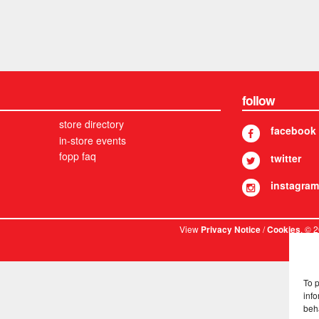
follow
store directory
facebook
in-store events
fopp faq
twitter
instagram
View
/
. © 
Privacy Notice
Cookies
To 
info
beh