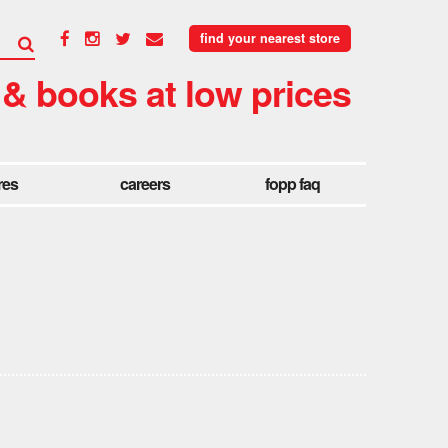
find your nearest store
 & books at low prices
res
careers
fopp faq