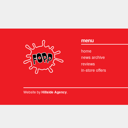
menu
home
news archive
reviews
in-store offers
Website by
.
Hillside Agency