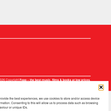
2026 Copyright
.
Fopp – the best music, films & books at low prices
provide the best experiences, we use cookies to store and/or access device
rmation. Consenting to this will allow us to process data such as browsing
aviour or unique IDs.