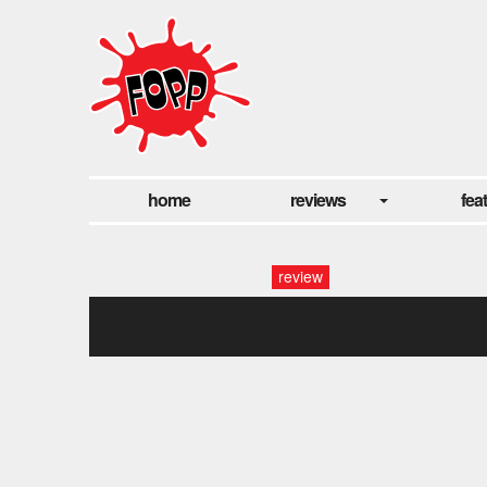
home
reviews
fea
review
20230717_094715