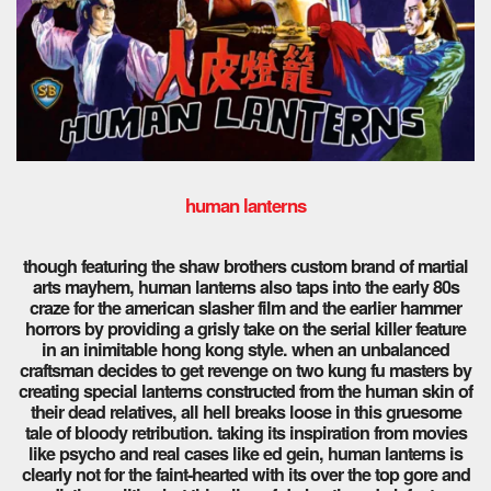
human lanterns
though featuring the shaw brothers custom brand of martial
arts mayhem, human lanterns also taps into the early 80s
craze for the american slasher film and the earlier hammer
horrors by providing a grisly take on the serial killer feature
in an inimitable hong kong style. when an unbalanced
craftsman decides to get revenge on two kung fu masters by
creating special lanterns constructed from the human skin of
their dead relatives, all hell breaks loose in this gruesome
tale of bloody retribution. taking its inspiration from movies
like psycho and real cases like ed gein, human lanterns is
clearly not for the faint-hearted with its over the top gore and