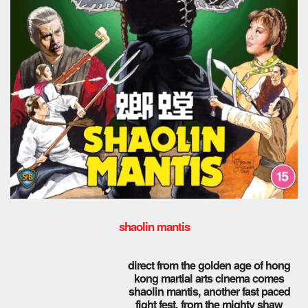
shaolin mantis
direct from the golden age of hong
kong martial arts cinema comes
shaolin mantis, another fast paced
fight fest, from the mighty shaw