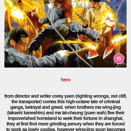
hero
from director and writer corey yuen (righting wrongs, red cliff,
the transporter) comes this high-octane tale of criminal
gangs, betrayal and greed. when brothers ma wing-jing
(taksehi kaneshiro) and ma tai-cheung (yuen wah) flee their
impoverished homeland to seek their fortune in shanghai,
they at first find more grinding penury when they are forced
to work as lowly coolies, however wing-jing soon becomes