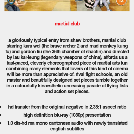
martial club
a gloriously typical entry from shaw brothers, martial club
starring kara wei (the brave archer 2 and mad monkey kung
fu) and gordon liu (the 36th chamber of shaolin) and directed
by lau kar-leung (legendary weapons of china), affords us a
fast-paced, cleverly choreographed piece of martial arts fun
combining many elements that lovers of this kind of cinema
will be more than appreciative of. rival fight schools, an old
master and beautifully designed set pieces tumble together
in a colourfully kinaesthetic unceasing parade of flying fists
and action set pieces.
hd transfer from the original negative in 2.35:1 aspect ratio
high definition blu-ray (1080p) presentation
1.0 dts-hd ma mono cantonese audio with newly translated
english subtitles