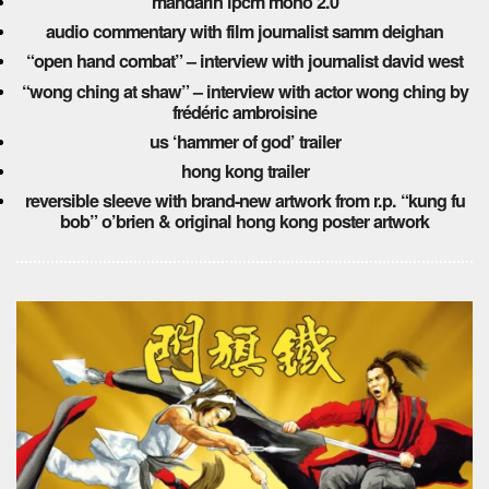
mandarin lpcm mono 2.0
audio commentary with film journalist samm deighan
“open hand combat” – interview with journalist david west
“wong ching at shaw” – interview with actor wong ching
by
frédéric ambroisine
us ‘hammer of god’ trailer
hong kong trailer
reversible sleeve with brand-new artwork from r.p. “kung fu
bob” o’brien & original hong kong poster artwork