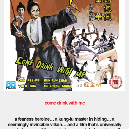
come drink with me
a fearless heroine… a kung-fu master in hiding… a
seemingly invincible villain… and a film that’s universally