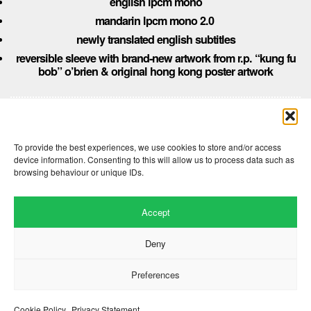
english lpcm mono
mandarin lpcm mono 2.0
newly translated english subtitles
reversible sleeve with brand-new artwork from r.p. “kung fu
bob” o’brien & original hong kong poster artwork
Comments are closed here.
To provide the best experiences, we use cookies to store and/or access
device information. Consenting to this will allow us to process data such as
browsing behaviour or unique IDs.
Accept
Deny
Preferences
Website by
.
Hillside Agency
View
/
. © 2026 Copyright
Privacy Notice
Cookies
Fopp – the best music, films &
.
books at low prices
Cookie Policy
Privacy Statement