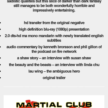
sadistic qualities but this slice of darker than dark fantasy
still manages to be both wonderfully horrible and
impressively entertaining.
hd transfer from the original negative
high definition blu-ray (1080p) presentation
2.0 dts-hd ma mono mandarin with newly translated english
subtitles
audio commentary by kenneth brorsson and phil gillon of
the podcast on fire network
a shaw story – an interview with susan shaw
the beauty and the beasts – an interview with linda chu
lau wing – the ambiguous hero
original trailer