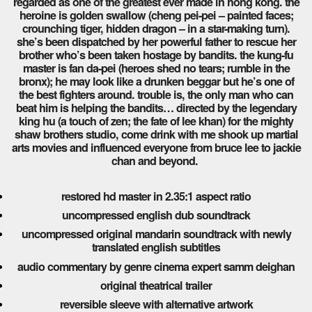
regarded as one of the greatest ever made in hong kong. the
heroine is golden swallow (cheng pei-pei – painted faces;
crounching tiger, hidden dragon – in a star-making turn).
she’s been dispatched by her powerful father to rescue her
brother who’s been taken hostage by bandits. the kung-fu
master is fan da-pei (heroes shed no tears; rumble in the
bronx); he may look like a drunken beggar but he’s one of
the best fighters around. trouble is, the only man who can
beat him is helping the bandits… directed by the legendary
king hu (a touch of zen; the fate of lee khan) for the mighty
shaw brothers studio, come drink with me shook up martial
arts movies and influenced everyone from bruce lee to jackie
chan and beyond.
restored hd master in 2.35:1 aspect ratio
uncompressed english dub soundtrack
uncompressed original mandarin soundtrack with newly
translated english subtitles
audio commentary by genre cinema expert samm deighan
original theatrical trailer
reversible sleeve with alternative artwork