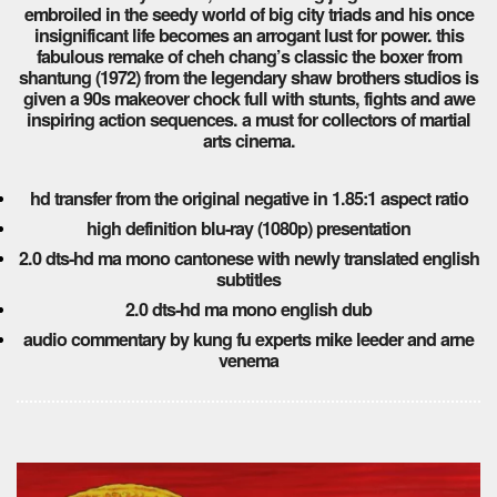
embroiled in the seedy world of big city triads and his once
insignificant life becomes an arrogant lust for power. this
fabulous remake of cheh chang’s classic the boxer from
shantung (1972) from the legendary shaw brothers studios is
given a 90s makeover chock full with stunts, fights and awe
inspiring action sequences. a must for collectors of martial
arts cinema.
hd transfer from the original negative in 1.85:1 aspect ratio
high definition blu-ray (1080p) presentation
2.0 dts-hd ma mono cantonese with newly translated english
subtitles
2.0 dts-hd ma mono english dub
audio commentary by kung fu experts mike leeder and arne
venema