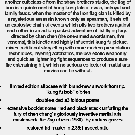
another cult classic from the shaw brothers studio, the flag of
iron is a quintessential hong kong tale of rivals, betrayal and
family feuds. when the master of the iron flag clan is killed by
a mysterious assassin known only as spearman, it sets off
an explosive chain of events which pits two brothers against
each other in an action-packed adventure of fist flying fury.
directed by chan cheh (the one-armed swordsman, five
venoms), this kinetic and highly influential kung fu picture,
mixes traditional storytelling with more modern presentation
techniques, layering acrobatics, the use exotic weaponry
and quick as lightening fight sequences to produce a sure
fire entertaining hit, which no serious collector of martial arts
movies can be without.
limited edition slipcase with brand-new artwork from r.p.
“kung fu bob” o’brien
double-sided a3 foldout poster
exte
nsive booklet notes “
red and black attack
unfurling the
fury of cheh chang’s gloriously inventive martial arts
masterwork,
the flag of iron
(1980)” by andrew graves
restored hd master in 2.35:1 aspect ratio