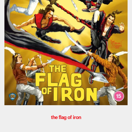
the flag of iron