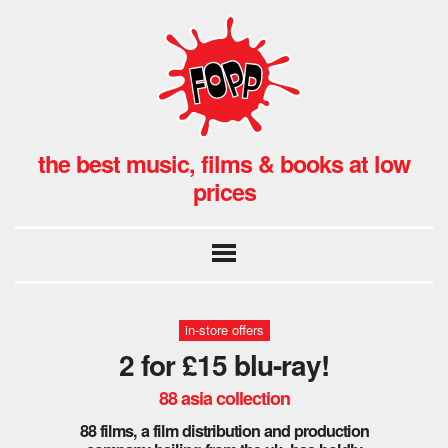
the best music, films & books at low
prices
in-store offers
2 for £15 blu-ray!
88 asia collection
88 films, a film distribution and production