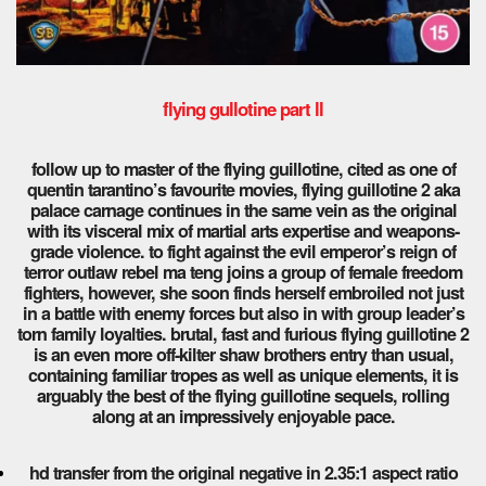
flying gullotine part ll
follow up to master of the flying guillotine, cited as one of
quentin tarantino’s favourite movies, flying guillotine 2 aka
palace carnage continues in the same vein as the original
with its visceral mix of martial arts expertise and weapons-
grade violence. to fight against the evil emperor’s reign of
terror outlaw rebel ma teng joins a group of female freedom
fighters, however, she soon finds herself embroiled not just
in a battle with enemy forces but also in with group leader’s
torn family loyalties. brutal, fast and furious flying guillotine 2
is an even more off-kilter shaw brothers entry than usual,
containing familiar tropes as well as unique elements, it is
arguably the best of the flying guillotine sequels, rolling
along at an impressively enjoyable pace.
hd transfer from the original negative in 2.35:1 aspect ratio