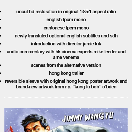
uncut hd restoration in original 1:85:1 aspect ratio
english lpcm mono
cantonese lpcm mono
newly translated optional english subtitles and sdh
introduction with director jamie luk
audio commentary with hk cinema experts mike leeder and
arne venema
scenes from the alternative version
hong kong trailer
reversible sleeve with original hong kong poster artwork and
brand-new artwork from r.p. “kung fu bob” o’brien