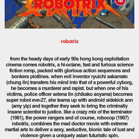
robotrix
from the heady days of early 90s hong kong exploitation
cinema comes robotrix, a hi-octane, fast and furious science
fiction romp, packed with glorious action sequences and
bonkers plotlines. when evil inventor ryuichi sakamato
(chung lin) transfers his mind into that of a powerful cyborg,
he becomes a murderer and rapist. but when one of his
victims, police officer selena lin (chikako aoyama) becomes
super robot eve-27, she teams up with android sidekick ann
(amy yip) and together they seek to bring the criminally
insane scientist to justice. like a crazy mix of the terminator
(1981), the power rangers and of course, robocop (1987)
robotrix, combines the mad doctor movie with extreme
martial arts to deliver a sexy, seductive, bionic tale of lust and
violence given a uniquely asian futuristic spin.