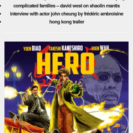
complicated families – david west on shaolin mantis
interview with actor john cheung by frédéric ambroisine
hong kong trailer