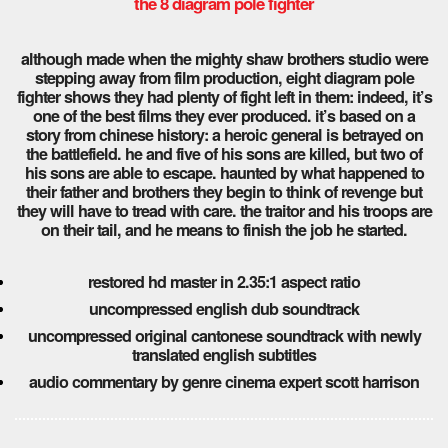
the 8 diagram pole fighter
although made when the mighty shaw brothers studio were
stepping away from film production, eight diagram pole
fighter shows they had plenty of fight left in them: indeed, it’s
one of the best films they ever produced. it’s based on a
story from chinese history: a heroic general is betrayed on
the battlefield. he and five of his sons are killed, but two of
his sons are able to escape. haunted by what happened to
their father and brothers they begin to think of revenge but
they will have to tread with care. the traitor and his troops are
on their tail, and he means to finish the job he started.
restored hd master in 2.35:1 aspect ratio
uncompressed english dub soundtrack
uncompressed original cantonese soundtrack with newly
translated english subtitles
audio commentary by genre cinema expert scott harrison