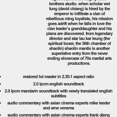
brothers studio. when scholar wei
fung (david chiang) is hired by the
emperor to infiltrate a clan of
rebellious ming loyalists, his mission
goes adrift when he falls in love the
clan leader’s granddaughter and his
plans are discovered. from legendary
director and star lau kar leung (the
spiritual boxer, the 36th chamber of
shaolin) shaolin mantis is another
superlative entry from the never
ending showcase of 70s martial arts
productions.
restored hd master in 2.35:1 aspect ratio
2.0 lpcm english soundtrack
2.0 lpcm mandarin soundtrack with newly translated english
subtitles
audio commentary with asian cinema experts mike leeder
and arne venema
audio commentary with asian cinema experts frank djeng