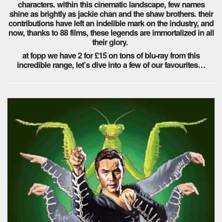
characters. within this cinematic landscape, few names
shine as brightly as jackie chan and the shaw brothers. their
contributions have left an indelible mark on the industry, and
now, thanks to 88 films, these legends are immortalized in all
their glory.
at fopp we have 2 for £15 on tons of blu-ray from this
incredible range, let’s dive into a few of our favourites…