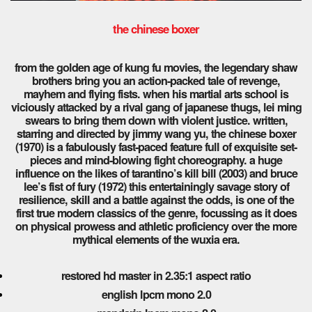
the chinese boxer
from the golden age of kung fu movies, the legendary shaw
brothers bring you an action-packed tale of revenge,
mayhem and flying fists. when his martial arts school is
viciously attacked by a rival gang of japanese thugs, lei ming
swears to bring them down with violent justice.
written,
starring and directed by jimmy wang yu, the chinese boxer
(1970) is a fabulously fast-paced feature full of exquisite set-
pieces and mind-blowing fight choreography. a huge
influence on the likes of tarantino’s kill bill (2003) and bruce
lee’s fist of fury (1972) this entertainingly savage story of
resilience, skill and a battle against the odds, is one of the
first true modern classics of the genre, focussing as it does
on physical prowess and athletic proficiency over the more
mythical elements of the wuxia era.
restored hd master in 2.35:1 aspect ratio
english lpcm mono 2.0