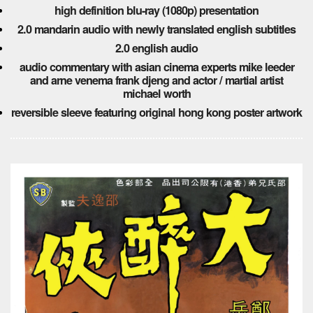
high definition blu-ray (1080p) presentation
2.0 mandarin audio with newly translated english subtitles
2.0 english audio
audio commentary with asian cinema experts mike leeder
and arne venema frank djeng and actor / martial artist
michael worth
reversible sleeve featuring original hong kong poster artwork