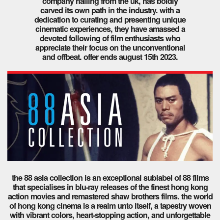
company hailing from the uk, has boldly
carved its own path in the industry. with a
dedication to curating and presenting unique
cinematic experiences, they have amassed a
devoted following of film enthusiasts who
appreciate their focus on the unconventional
and offbeat. offer ends august 15th 2023.
the 88 asia collection is an exceptional sublabel of 88 films
that specialises in blu-ray releases of the finest hong kong
action movies and remastered shaw brothers films. the world
of hong kong cinema is a realm unto itself, a tapestry woven
with vibrant colors, heart-stopping action, and unforgettable