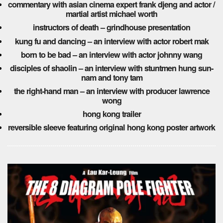
commentary with asian cinema expert frank djeng and actor /
martial artist michael worth
instructors of death – grindhouse presentation
kung fu and dancing – an interview with actor robert mak
born to be bad – an interview with actor johnny wang
disciples of shaolin – an interview with stuntmen hung sun-
nam and tony tam
the right-hand man – an interview with producer lawrence
wong
hong kong trailer
reversible sleeve featuring original hong kong poster artwork