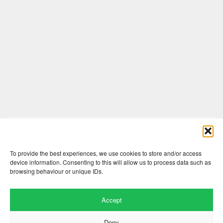
Comments are closed here.
To provide the best experiences, we use cookies to store and/or access
device information. Consenting to this will allow us to process data such as
browsing behaviour or unique IDs.
Accept
Deny