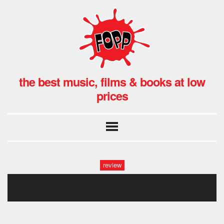
the best music, films & books at low
prices
review
20th century