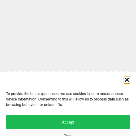
Comments are closed here.
To provide the best experiences, we use cookies to store and/or access
device information. Consenting to this will allow us to process data such as
browsing behaviour or unique IDs.
Accept
Deny