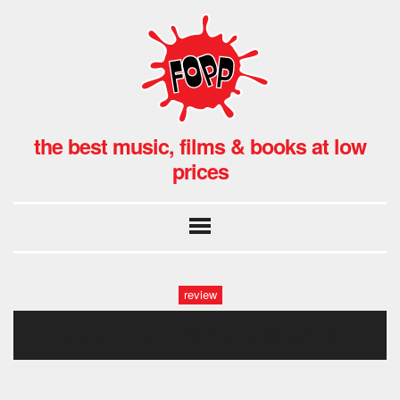
the best music, films & books at low
prices
review
fopp_101_films_735x315