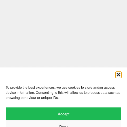
Comments are closed here.
To provide the best experiences, we use cookies to store and/or access
device information. Consenting to this will allow us to process data such as
browsing behaviour or unique IDs.
Accept
Deny