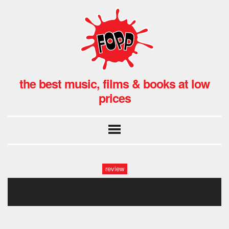
the best music, films & books at low
prices
review
godmonster